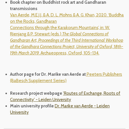
Book chapter on Buddhist rock art and Gandharan
transmissions
Van Aerde, M.E.J.J. & A. D. L. Mohns & A. G. Khan, 2020. ‘Buddha
on the Rocks, Gandharan
Connections through the Karakorum Mountains’, in: W.
Rienjang & P. Stewart (eds.)
The Global
Connections of
Gandharan Art, Proceedings of the Third International Workshop
of the Gandhara Connections Project, University of Oxford, 18th-
19th March 2019
. Archaeopress, Oxford, 105-134.
Author page for Dr. Marike van Aerde at
Peeters Publishers
(BaBesch Supplement Series)
Research project webpage
'Routes of Exchange, Roots of
Connectivity' - Leiden University
Main university profile
Dr. Marike van Aerde - Leiden
University