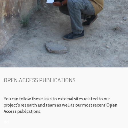
OPEN ACCESS PUBLICATIONS
You can follow these links to external sites related to our
project's research and team as well as our most recent
Open
Access
publications.
dd