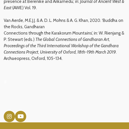
presence at Berenike and Arikamedu,’ in:
Journal of Ancient West &
East
(AWE) Vol. 19.
Van Aerde, M.E.J.J. & A. D. L. Mohns & A. G. Khan, 2020. ‘Buddha on
the Rocks, Gandharan
Connections through the Karakorum Mountains’, in: W. Rienjang &
P. Stewart (eds.)
The Global
Connections of Gandharan Art,
Proceedings of the Third International Workshop of the Gandhara
Connections Project, University of Oxford, 18th-19th March 2019
.
Archaeopress, Oxford, 105-134
.
d
I
Y
n
o