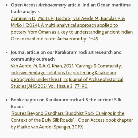
Open Access
Archaeometry
article: Indian Ocean maritime
trade analysis
Zampierin D., Moita P., Lischi S., van Aerde M., Barrulas P. &
Mirão J. (2024), A multi-analytical approach applied to
pottery from Oman as a key to understanding ancient Indian
Ocean maritime trade,
Archaeometry
: 1–49.
Journal article on our Karakorum rock art research and
community outreach
Van Aerde, M. & A. G. Khan, 2021. 'Carvings & Community:
inclusive heritage solutions for protecting Karakorum
petroglyphs under threat', in: Journal of Archaeohistorical
Studies JAHS 2021 Vol. 1 Issue 2, 77-90.
Book chapter on Karakorum rock art & the ancient Silk
Roads
'Routes Beyond Gandhara: Buddhist Rock Carvings in the
Context of the Early Silk Roads' - Open Access book chapter
by Marike van Aerde (Springer, 2019)