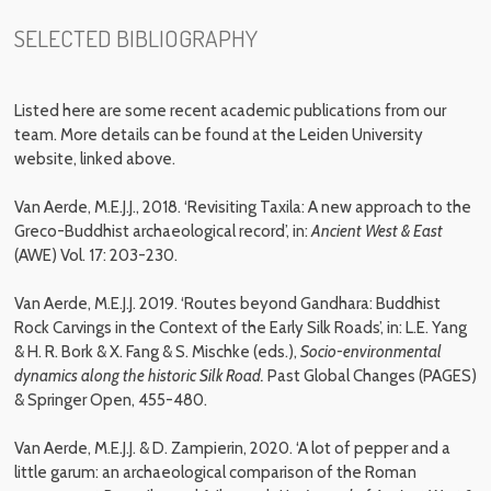
SELECTED BIBLIOGRAPHY
Listed here are some recent academic publications from our
team. More details can be found at the Leiden University
website, linked above.
Van Aerde, M.E.J.J., 2018. ‘Revisiting Taxila: A new approach to the
Greco-Buddhist archaeological record’, in:
Ancient West & East
(AWE) Vol. 17: 203-230.
Van Aerde, M.E.J.J. 2019. ‘Routes beyond Gandhara: Buddhist
Rock Carvings in the Context of the Early Silk Roads’, in: L.E. Yang
& H. R. Bork & X. Fang & S. Mischke (eds.),
Socio-environmental
dynamics along the historic Silk Road.
Past Global Changes (PAGES)
& Springer Open, 455-480.
Van Aerde, M.E.J.J. & D. Zampierin, 2020. ‘A lot of pepper and a
little garum: an archaeological comparison of the Roman