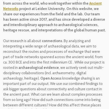
from across the world, who work together within the
Ancient
Networks
project at Leiden University. On this website, we
share our experiences from the field and the lab. Our team
has been active
since 2017, and has since developed a diverse
and
interdisciplinary
approach to archaeological sciences,
heritage rescue, and interpretations of the global human past.
Our research is all about
connections
. By analyz
ing
and
interpreting a wide range of archaeological data,
we aim to
reconstruct the routes and processes of exchange
that were
part of
trade networks spanned across the ancient world,
from
ca. 300 BCE and into the first millennium CE
.
While our
project is
rooted in
archaeological evidence
,
we actively seek out multi-
disciplinary collaborations (incl. archaeometry, digital
archaeology, heritage).
Open Access
knowledge sharing is an
important part of our output.
We use our combined findings
to
ask
bigger questions
about connectivity and culture contact in
the ancient past
. What can we learn
about complex processes
from so long ago? How did such connections come into being
between different cultures? How did this affect these places