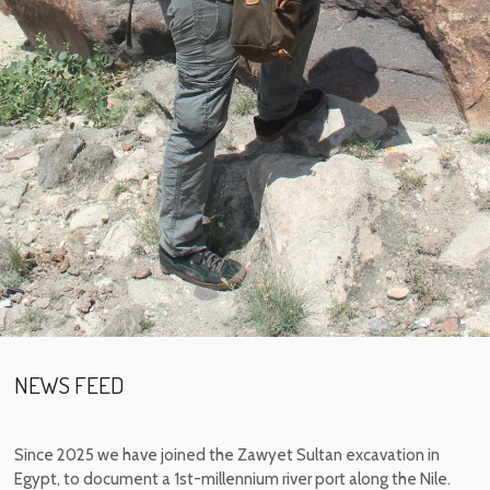
NEWS FEED
Since 2025 we have joined the Zawyet Sultan excavation in
Egypt, to document a 1st-millennium river port along the Nile.