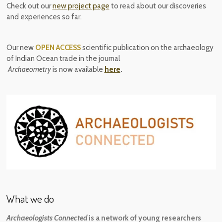
Check out our
new project page
to read about our discoveries
and experiences so far.
Our new
OPEN ACCESS
scientific publication on the archaeology
of Indian Ocean trade in the journal
Archaeometry
is now available
here
.
What we do
Archaeologists Connected
is a network of young researchers