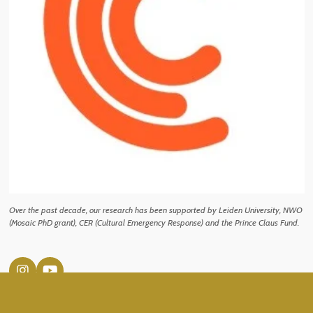
Over the past decade, our research has been supported by Leiden University, NWO
(Mosaic PhD grant), CER (Cultural Emergency Response) and the Prince Claus Fund.
I
Y
n
o
s
u