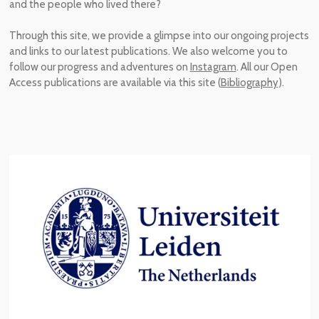
and the people who lived there
?
Through
this
site,
we provide a glimpse into our ongoing projects
and links to our latest publications.
We also welcome you to
follow our progress and adventures on
Instagram
. All our Open
Access publications are available via this site (
Bibliography
).