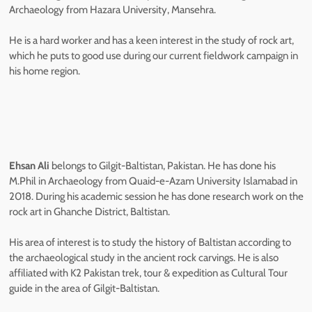
Archaeology from Hazara University, Mansehra.
He is a hard worker and has a keen interest in the study of rock art,
which he puts to good use during our current fieldwork campaign in
his home region.
Ehsan Ali
belongs to Gilgit-Baltistan, Pakistan. He has done his
M.Phil in Archaeology from Quaid-e-Azam University Islamabad in
2018. During his academic session he has done research work on the
rock art in Ghanche District, Baltistan.
His area of interest is to study the history of Baltistan according to
the archaeological study in the ancient rock carvings. He is also
affiliated with K2 Pakistan trek, tour & expedition as Cultural Tour
guide in the area of Gilgit-Baltistan.