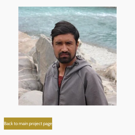
Back to main project page