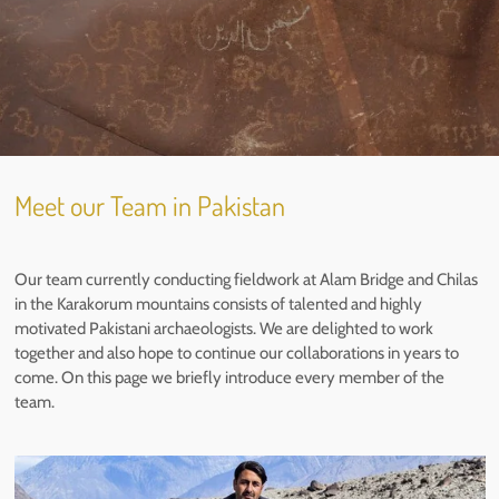
Meet our Team in Pakistan
Our team currently conducting fieldwork at Alam Bridge and Chilas
in the Karakorum mountains consists of talented and highly
motivated Pakistani archaeologists. We are delighted to work
together and also hope to continue our collaborations in years to
come. On this page we briefly introduce every member of the
team.