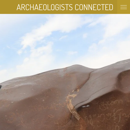
ARCHAEOLOGISTS
CONNECTED
Skip
to
main
content