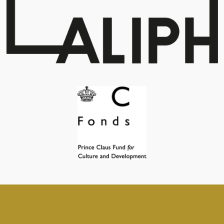
© 2019 - 2026 archaeologistsconnected