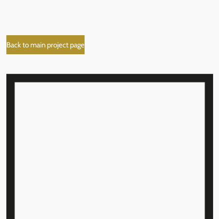
Back to main project page