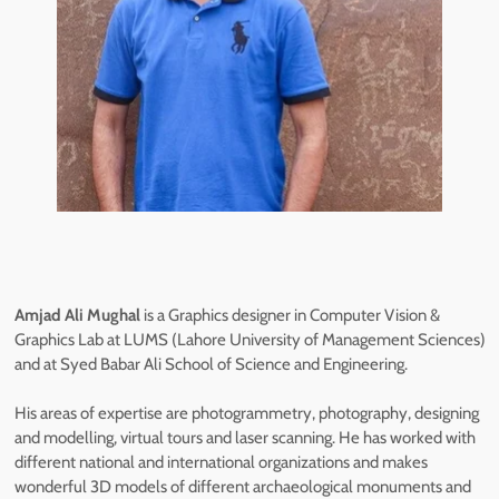
Amjad Ali Mughal
is a Graphics designer in Computer Vision &
Graphics Lab at LUMS (Lahore University of Management Sciences)
and at Syed Babar Ali School of Science and Engineering.
His areas of expertise are photogrammetry, photography, designing
and modelling, virtual tours and laser scanning. He has worked with
different national and international organizations and makes
wonderful 3D models of different archaeological monuments and