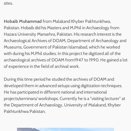
sites.
Hobaib Muhammad
from Malakand Khyber Pakhtunkhwa,
Pakistan. Hobaib did his Masters and M.Phil in Archaeology from
Hazara University Mansehra, Pakistan. His research interest is the
Archaeological Archives of DOAM, Department of Archaeology and
Museums, Government of Pakistan Islamabad, which he worked
with during his M.Phil studies. In this project he digitized all of the
archaeological archives of DOAM from1947 to 1990. He gained a lot
of experience in the field of archival work.
During this time period he studied the archives of DOAM and
developed them in advanced setups using digitization techniques.
He has participated in different national and international
projects/seminars/ workshops. Currently he is a "visiting lecturer" at
the Department of Archaeology, University of Malakand, Khyber
Pakhtunkhwa Pakistan.