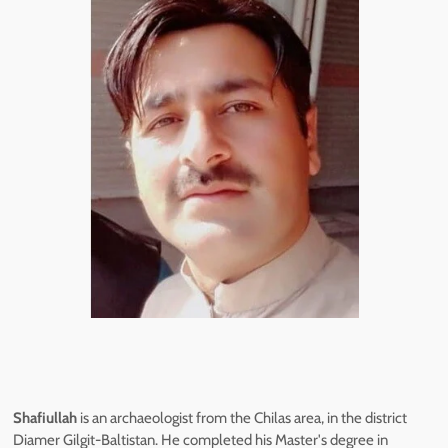
Shafiullah
is an archaeologist from the Chilas area, in the district
Diamer Gilgit-Baltistan. He completed his Master's degree in