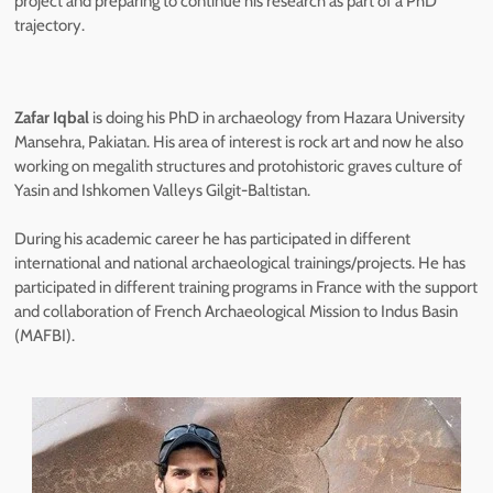
project and preparing to continue his research as part of a PhD
trajectory.
Zafar Iqbal
is doing his PhD in archaeology from Hazara University
Mansehra, Pakiatan. His area of interest is rock art and now he also
working on megalith structures and protohistoric graves culture of
Yasin and Ishkomen Valleys Gilgit-Baltistan.
During his academic career he has participated in different
international and national archaeological trainings/projects. He has
participated in different training programs in France with the support
and collaboration of French Archaeological Mission to Indus Basin
(MAFBI).