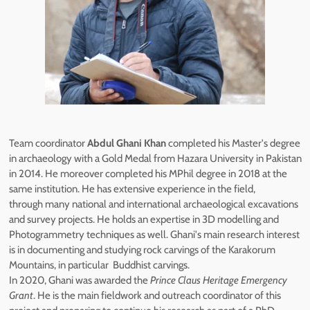
Team coordinator
Abdul Ghani Khan
completed his Master's degree
in archaeology with a Gold Medal from Hazara University in Pakistan
in 2014. He moreover completed his MPhil degree in 2018 at the
same institution. He has extensive experience in the field,
through many national and international archaeological excavations
and survey projects. He holds an expertise in 3D modelling and
Photogrammetry techniques as well. Ghani's main research interest
is in documenting and studying rock carvings of the Karakorum
Mountains, in particular Buddhist carvings.
In 2020, Ghani was awarded the
Prince Claus Heritage Emergency
Grant
. He is the main fieldwork and outreach coordinator of this